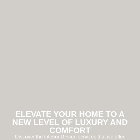
ELEVATE YOUR HOME TO A
NEW LEVEL OF LUXURY AND
COMFORT
Discover the Interior Design services that we offer.