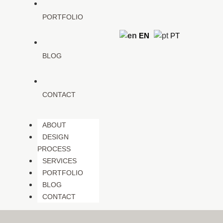
PORTFOLIO
EN
PT
BLOG
CONTACT
ABOUT
DESIGN
PROCESS
SERVICES
PORTFOLIO
BLOG
CONTACT