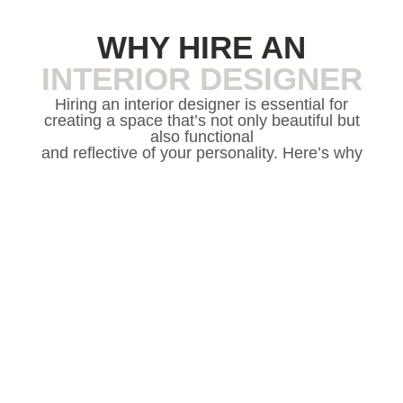
WHY HIRE AN
INTERIOR DESIGNER
Hiring an interior designer is essential for
creating a space that’s not only beautiful but
also functional
and reflective of your personality. Here’s why