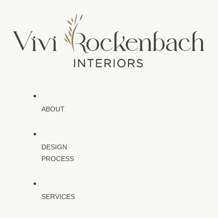
ABOUT
DESIGN
PROCESS
SERVICES